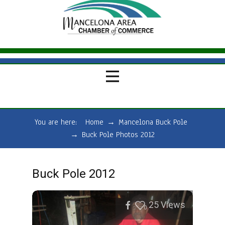
You are here:
Home
→
Mancelona Buck Pole
→
Buck Pole Photos 2012
Buck Pole 2012
25
Views
0