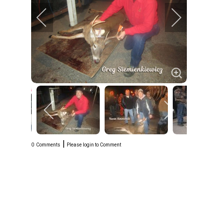
|
0
Comments
Please login to Comment