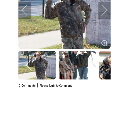
|
0
Comments
Please login to Comment