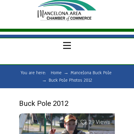
You are here:
Home
→
Mancelona Buck Pole
→
Buck Pole Photos 2012
Buck Pole 2012
29
Views
0