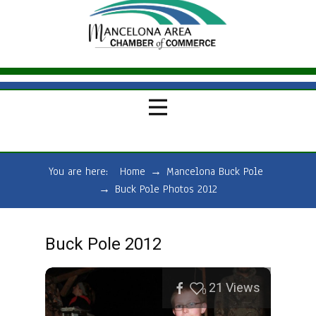
You are here:
Home
→
Mancelona Buck Pole
→
Buck Pole Photos 2012
Buck Pole 2012
21
Views
0