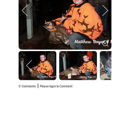
|
0
Comments
Please login to Comment