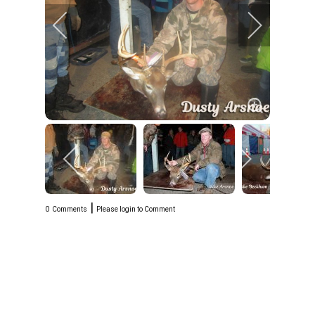
|
0
Comments
Please login to Comment