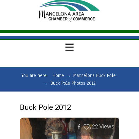
You are here:
Home
→
Mancelona Buck Pole
→
Buck Pole Photos 2012
Buck Pole 2012
22
Views
0