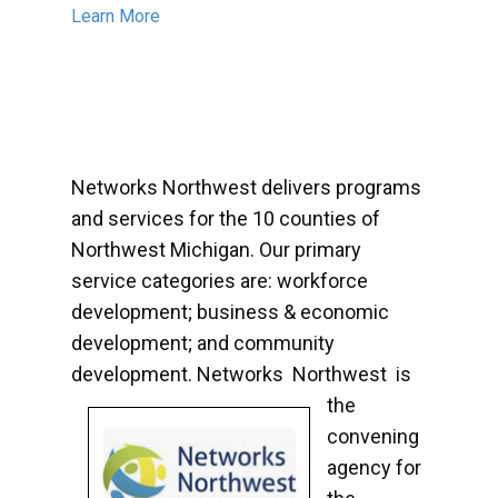
Learn More
Networks Northwest delivers programs
and services for the 10 counties of
Northwest Michigan. Our primary
service categories are: workforce
development; business & economic
development; and community
development. Networks
Northwest is
the
convening
agency for