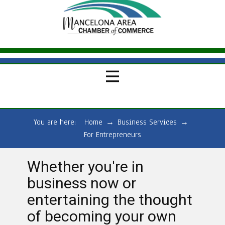
You are here:
Home
→
Business Services
→
For Entrepreneurs
Whether you're in
business now or
entertaining the thought
of becoming your own