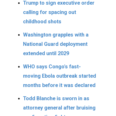
Trump to sign executive order
calling for spacing out
childhood shots
Washington grapples with a
National Guard deployment
extended until 2029
WHO says Congo's fast-
moving Ebola outbreak started
months before it was declared
Todd Blanche is sworn in as
attorney general after bruising