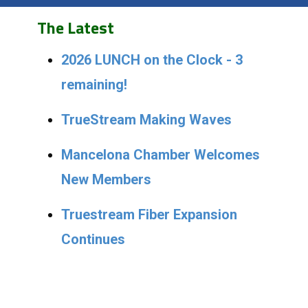
The Latest
2026 LUNCH on the Clock - 3
remaining!
TrueStream Making Waves
Mancelona Chamber Welcomes
New Members
Truestream Fiber Expansion
Continues