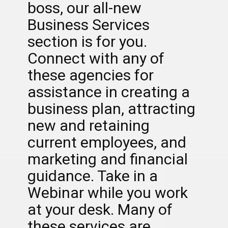
boss, our all-new
Business Services
section is for you.
Connect with any of
these agencies for
assistance in creating a
business plan, attracting
new and retaining
current employees, and
marketing and financial
guidance. Take in a
Webinar while you work
at your desk. Many of
these services are