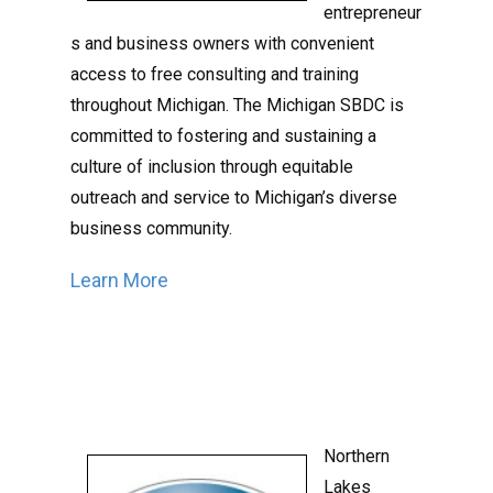
entrepreneur
s and business owners with convenient
access to free consulting and training
throughout Michigan.
The Michigan SBDC is
committed to fostering and sustaining a
culture of inclusion through equitable
outreach and service to Michigan’s diverse
business community.
Learn More
Northern
Lakes