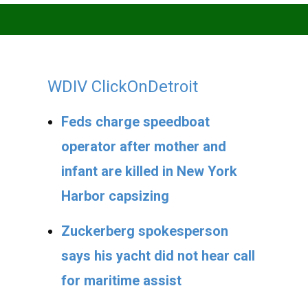
WDIV ClickOnDetroit
Feds charge speedboat
operator after mother and
infant are killed in New York
Harbor capsizing
Zuckerberg spokesperson
says his yacht did not hear call
for maritime assist