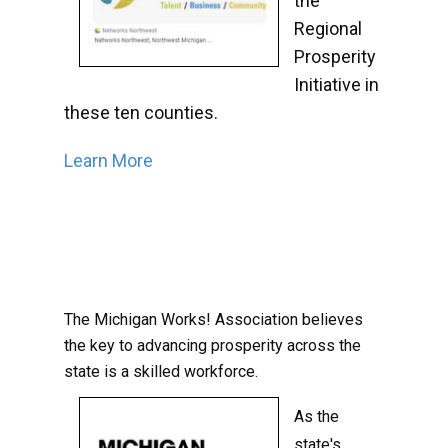
the
Regional
Prosperity
Initiative in
these ten counties.
Learn More
The Michigan Works! Association believes
the key to advancing prosperity across the
state is a skilled workforce.
As the
state's