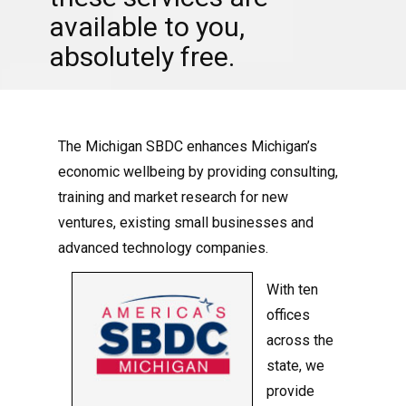
available to you,
absolutely free.
The Michigan SBDC enhances Michigan’s
economic wellbeing by providing consulting,
training and market research for new
ventures, existing small businesses and
advanced technology companies.
With ten
offices
across the
state, we
provide