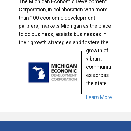
The Michigan Economic Development
Corporation, in collaboration with more
than 100 economic development
partners, markets Michigan as the place
to do business, assists businesses in
their growth strategies and fosters the
growth of
vibrant
communiti
es across
the state.
Learn More