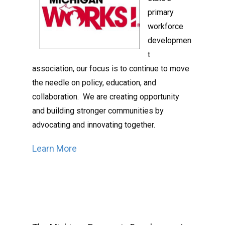
primary
workforce
developmen
t
association, our focus is to continue to move
the needle on policy, education, and
collaboration. We are creating opportunity
and building stronger communities by
advocating and innovating together.
Learn More