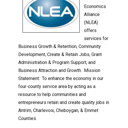
Economics
Alliance
(NLEA)
offers
services for
Business Growth & Retention, Community
Development, Create & Retain Jobs, Grant
Administration & Program Support, and
Business Attraction and Growth. Mission
Statement: To enhance the economy in our
four-county service area by acting as a
resource to help communities and
entrepreneurs retain and create quality jobs in
Antrim, Charlevoix, Cheboygan, & Emmet
Counties.