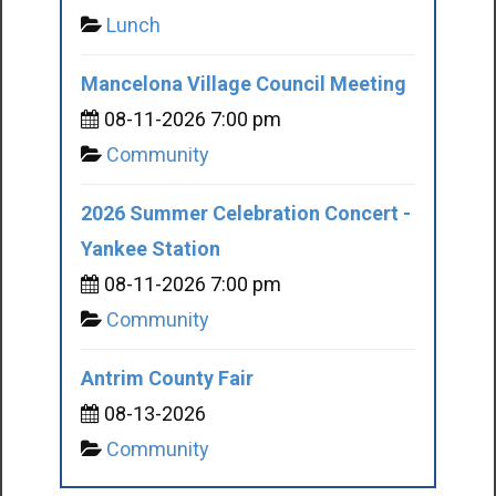
Lunch
Mancelona Village Council Meeting
08-11-2026 7:00 pm
Community
2026 Summer Celebration Concert -
Yankee Station
08-11-2026 7:00 pm
Community
Antrim County Fair
08-13-2026
Community