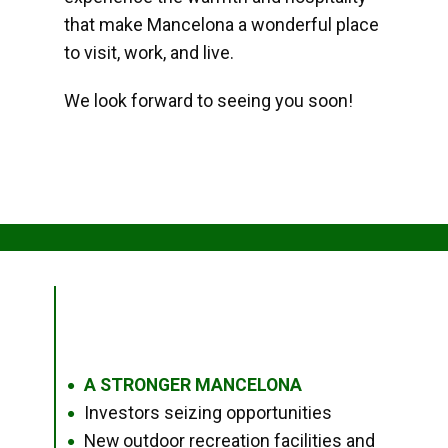
that make Mancelona a wonderful place
to visit, work, and live.
We look forward to seeing you soon!
A STRONGER MANCELONA
●
Investors seizing opportunities
●
New outdoor recreation facilities and
●