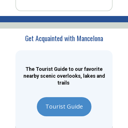
Get Acquainted with Mancelona
The Tourist Guide to our favorite
nearby scenic overlooks, lakes and
trails
Tourist Guide