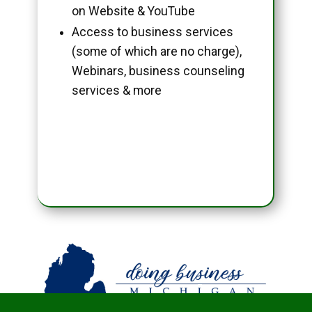
on Website & YouTube
Access to business services
(some of which are no charge),
Webinars, business counseling
services & more