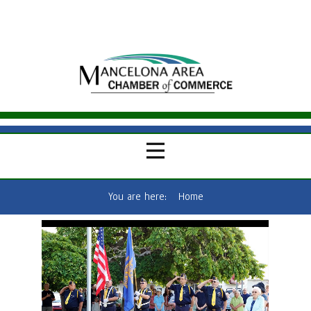
You are here:
Home