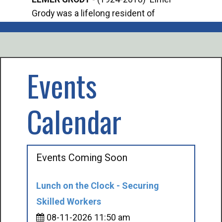
Grody was a lifelong resident of
Offi
Mancelona. He served our country in the
Enfo
U.S. Army during World War II. Elmer...
citi
volu
Events
Calendar
Events Coming Soon
Lunch on the Clock - Securing
Skilled Workers
08-11-2026 11:50 am