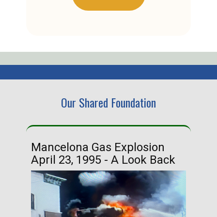
Our Shared Foundation
Mancelona Gas Explosion
Ha
April 23, 1995 - A Look Back
Ma