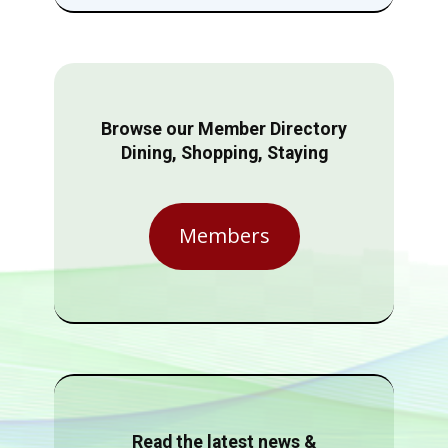
Browse our Member Directory
Dining, Shopping, Staying
Members
Read the latest news &