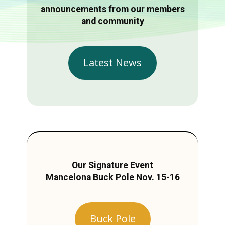
announcements from our members
and community
Latest News
Our Signature Event
Mancelona Buck Pole Nov. 15-16
Buck Pole