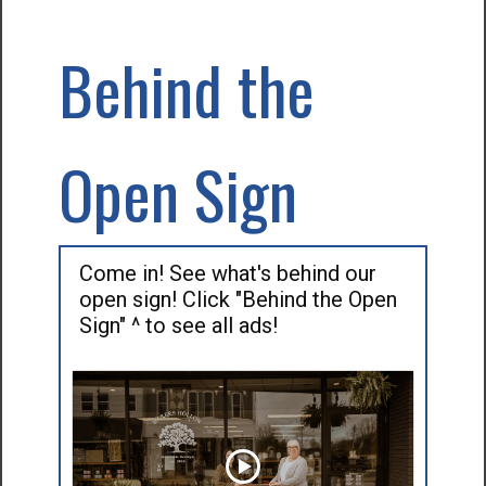
Behind the
Open Sign
Come in! See what's behind our
open sign! Click "Behind the Open
Sign" ^ to see all ads!