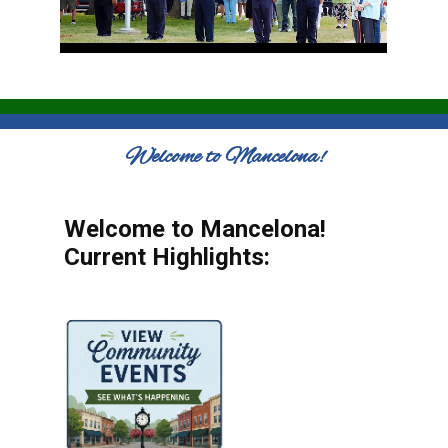
Welcome to Mancelona!
Welcome to Mancelona!
Current Highlights: