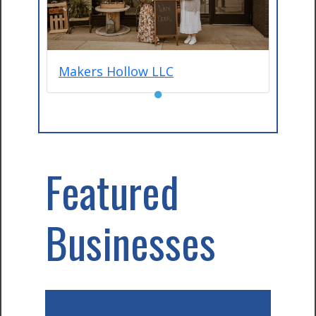
Makers Hollow LLC
●
Featured
Businesses