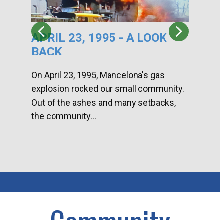
APRIL 23, 1995 - A LOOK
HA
BACK
CA
DI
On April 23, 1995, Mancelona's gas
explosion rocked our small community.
Han
Out of the ashes and many setbacks,
Com
the community...
toge
home