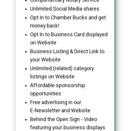
Unlimited Social Media shares
Opt In to Chamber Bucks and get
money back!
Opt In to Business Card displayed
on Website
Business Listing & Direct Link to
your Website
Unlimited (related) category
listings on Website
Affordable sponsorship
opportunities
Free advertising in our
E-Newsletter and Website
Behind the Open Sign - Video
featuring your business displays