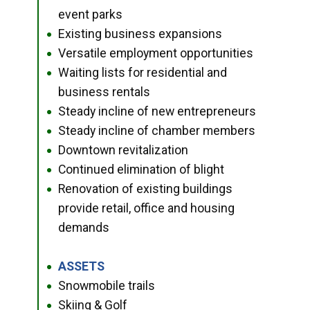
event parks
Existing business expansions
●
Versatile employment opportunities
●
Waiting lists for residential and
●
business rentals
Steady incline of new entrepreneurs
●
Steady incline of chamber members
●
Downtown revitalization
●
Continued elimination of blight
●
Renovation of existing buildings
●
provide retail, office and housing
demands
ASSETS
●
Snowmobile trails
●
Skiing & Golf
●