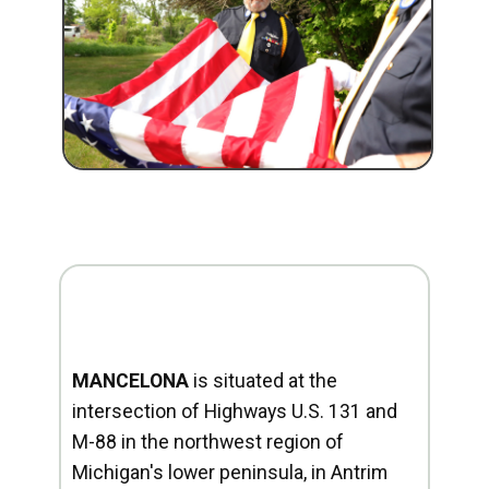
MANCELONA
is situated at the
intersection of Highways U.S. 131 and
M-88 in the northwest region of
Michigan's lower peninsula, in Antrim