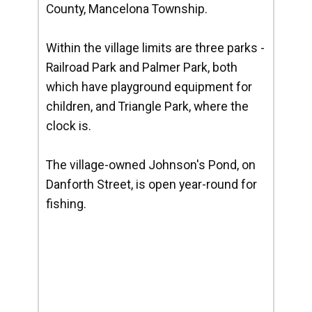
County, Mancelona Township.
Within the village limits are three parks -
Railroad Park and Palmer Park, both
which have playground equipment for
children, and Triangle Park, where the
clock is.
The village-owned Johnson's Pond, on
Danforth Street, is open year-round for
fishing.