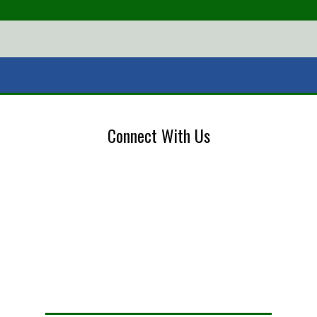
Connect With Us