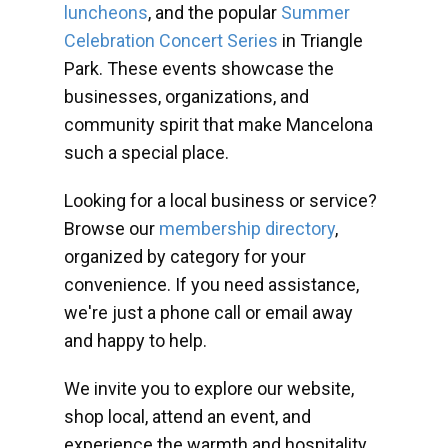
luncheons
, and the popular
Summer
Celebration Concert Series
in Triangle
Park. These events showcase the
businesses, organizations, and
community spirit that make Mancelona
such a special place.
Looking for a local business or service?
Browse our
membership directory
,
organized by category for your
convenience. If you need assistance,
we're just a phone call or email away
and happy to help.
We invite you to explore our website,
shop local, attend an event, and
experience the warmth and hospitality