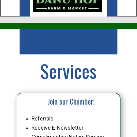
Business
Services
Join our Chamber!
Referrals
Receive E-Newsletter
Complimentary Notary Service