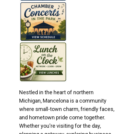
Nestled in the heart of northern
Michigan, Mancelona is a community
where small-town charm, friendly faces,
and hometown pride come together.
Whether you're visiting for the day,