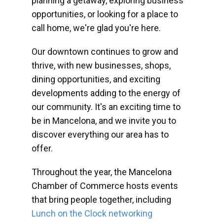
planning a getaway, exploring business
opportunities, or looking for a place to
call home, we're glad you're here.
Our downtown continues to grow and
thrive, with new businesses, shops,
dining opportunities, and exciting
developments adding to the energy of
our community. It's an exciting time to
be in Mancelona, and we invite you to
discover everything our area has to
offer.
Throughout the year, the Mancelona
Chamber of Commerce hosts events
that bring people together, including
Lunch on the Clock networking