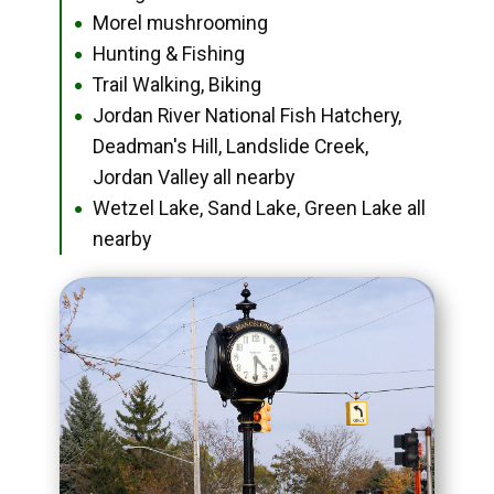
Morel mushrooming
●
Hunting & Fishing
●
Trail Walking, Biking
●
Jordan River National Fish Hatchery,
●
Deadman's Hill, Landslide Creek,
Jordan Valley all nearby
Wetzel Lake, Sand Lake, Green Lake all
●
nearby