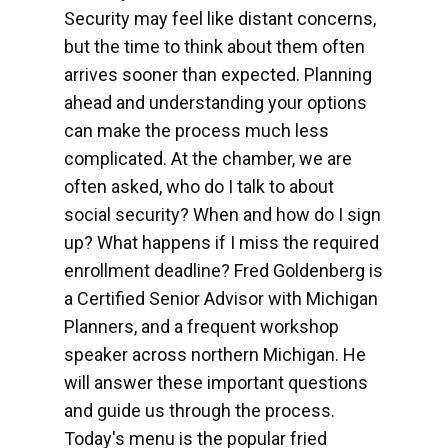
Security may feel like distant concerns,
but the time to think about them often
arrives sooner than expected. Planning
ahead and understanding your options
can make the process much less
complicated. At the chamber, we are
often asked, who do I talk to about
social security? When and how do I sign
up? What happens if I miss the required
enrollment deadline? Fred Goldenberg is
a Certified Senior Advisor with Michigan
Planners, and a frequent workshop
speaker across northern Michigan. He
will answer these important questions
and guide us through the process.
Today's menu is the popular fried