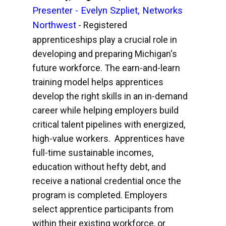
Presenter - Evelyn Szpliet, Networks
Northwest
- Registered
apprenticeships play a crucial role in
developing and preparing Michigan's
future workforce. The earn-and-learn
training model helps apprentices
develop the right skills in an in-demand
career while helping employers build
critical talent pipelines with energized,
high-value workers. Apprentices have
full-time sustainable incomes,
education without hefty debt, and
receive a national credential once the
program is completed. Employers
select apprentice participants from
within their existing workforce, or