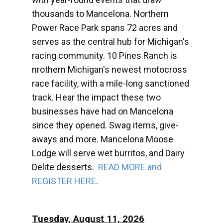
thousands to Mancelona. Northern
Power Race Park spans 72 acres and
serves as the central hub for Michigan's
racing community. 10 Pines Ranch is
nrothern Michigan's newest motocross
race facility, with a mile-long sanctioned
track. Hear the impact these two
businesses have had on Mancelona
since they opened. Swag items, give-
aways and more. Mancelona Moose
Lodge will serve wet burritos, and Dairy
Delite desserts.
READ MORE and
REGISTER HERE
.
Tuesday, August 11, 2026