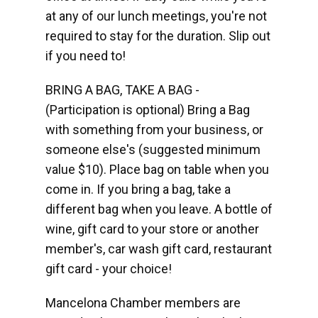
at any of our lunch meetings, you're not
required to stay for the duration. Slip out
if you need to!
BRING A BAG, TAKE A BAG -
(Participation is optional) Bring a Bag
with something from your business, or
someone else's (suggested minimum
value $10). Place bag on table when you
come in. If you bring a bag, take a
different bag when you leave. A bottle of
wine, gift card to your store or another
member's, car wash gift card, restaurant
gift card - your choice!
Mancelona Chamber members are