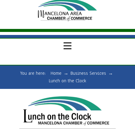
You are here:
Home
→
Business Services
→
Lunch on the Clock