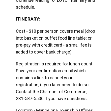
Continue reading for LOTC interinary and
schedule.
ITINERARY:
Cost - $10 per person covers meal (drop
into basket on buffet food line table; or
pre-pay with credit card - a small fee is
added to cover bank charge)
Registration is required for lunch count.
Save your confirmation email which
contains a link to cancel your
registration, if you later need to do so.
Contact the Chamber of Commerce,
231-587-5500 if you have questions.
Location - Mancelona Township Offices