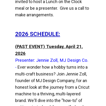
invited to host a Lunch on the Clock
meal or be a presenter. Give us a call to
make arrangements.
2026 SCHEDULE:
(PAST EVENT) Tuesday, April 21,
2026
Presenter: Jennie Zoll, MJ Design Co.
-
Ever wonder how a hobby turns into a
multi-craft business? Join Jennie Zoll,
founder of MJ Design Company, for an
honest look at the journey from a Cricut
machine to a thriving, multi-layered
brand. We'll dive into the "how-to" of