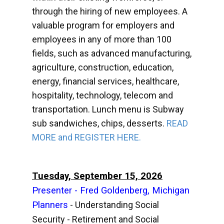
through the hiring of new employees. A
valuable program for employers and
employees in any of more than 100
fields, such as advanced manufacturing,
agriculture, construction, education,
energy, financial services, healthcare,
hospitality, technology, telecom and
transportation. Lunch menu is Subway
sub sandwiches, chips, desserts.
READ
MORE and REGISTER HERE.
Tuesday, September 15, 2026
Presenter - Fred Goldenberg, Michigan
Planners
- Understanding Social
Security - Retirement and Social