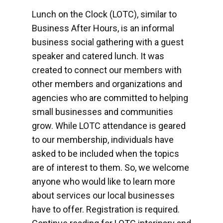
Lunch on the Clock (LOTC), similar to
Business After Hours, is an informal
business social gathering with a guest
speaker and catered lunch. It was
created to connect our members with
other members and organizations and
agencies who are committed to helping
small businesses and communities
grow. While LOTC attendance is geared
to our membership, individuals have
asked to be included when the topics
are of interest to them. So, we welcome
anyone who would like to learn more
about services our local businesses
have to offer. Registration is required.