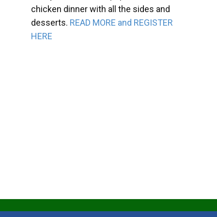
chicken dinner with all the sides and
desserts.
READ MORE and REGISTER
HERE