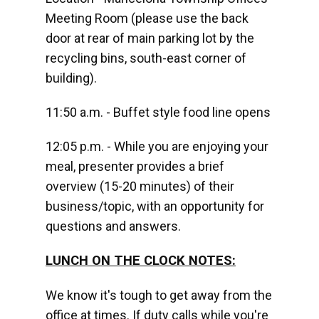
Meeting Room (please use the back
door at rear of main parking lot by the
recycling bins, south-east corner of
building).
11:50 a.m. - Buffet style food line opens
12:05 p.m. - While you are enjoying your
meal, presenter provides a brief
overview (15-20 minutes) of their
business/topic, with an opportunity for
questions and answers.
LUNCH ON THE CLOCK NOTES:
We know it's tough to get away from the
office at times. If duty calls while you're