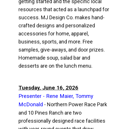
getting started and the specific local
resources that acted as a launchpad for
success. MJ Design Co. makes hand-
crafted designs and personalized
accessories for home, apparel,
business, sports, and more. Free
samples, give-aways, and door prizes.
Homemade soup, salad bar and
desserts are on the lunch menu.
Tuesday, June 16, 2026
Presenter - Rene Maier, Tommy
McDonald
- Northern Power Race Park
and 10 Pines Ranch are two
professionally designed race facilities
with year-round events that draw