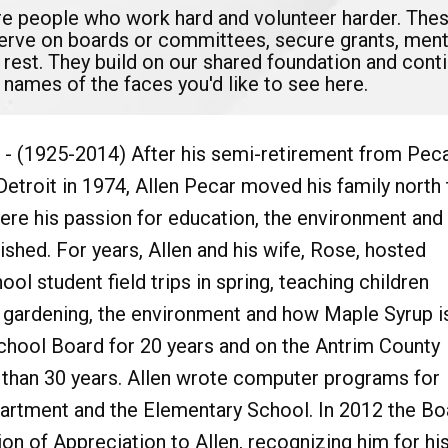
are people who work hard and volunteer harder. The
serve on boards or committees, secure grants, mento
 rest. They build on our shared foundation and con
 names of the faces you'd like to see here.
- (1925-2014) After his semi-retirement from Pec
Detroit in 1974, Allen Pecar moved his family north 
re his passion for education, the environment and
ished. For years, Allen and his wife, Rose, hosted
ol student field trips in spring, teaching children
, gardening, the environment and how Maple Syrup i
hool Board for 20 years and on the Antrim County
than 30 years. Allen wrote computer programs for
artment and the Elementary School. In 2012 the Bo
n of Appreciation to Allen, recognizing him for hi