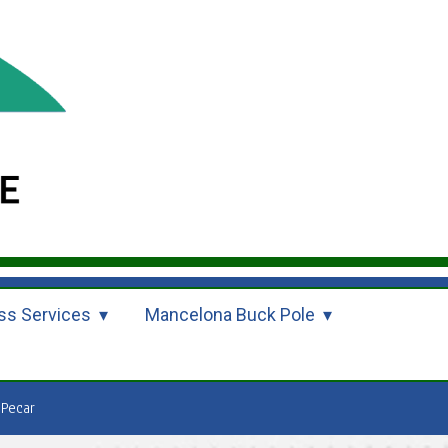
ss Services
Mancelona Buck Pole
 Pecar