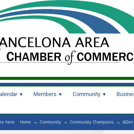
alendar
Members
Community
Busine
are here:
Home
→
Community
→
Community Champions
→
Allen