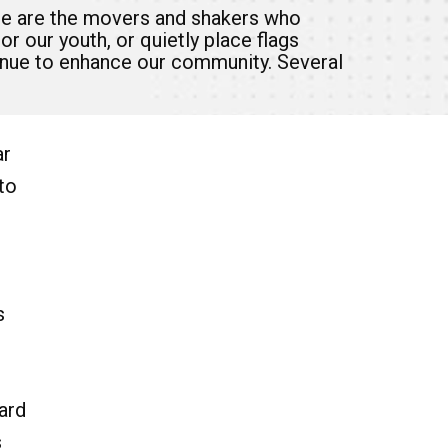
se are the movers and shakers who
r our youth, or quietly place flags
tinue to enhance our community. Several
ar
to
s
ard
s