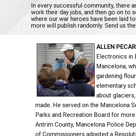
In every successful community, there 
work their day jobs, and then go on to 
where our war heroes have been laid to
more will publish randomly. Send us the
ALLEN PECAR
Electronics in 
Mancelona, whe
gardening flour
elementary scho
about glaciers
made. He served on the Mancelona Sc
Parks and Recreation Board for more 
Antrim County, Mancelona Police Dep
of Commissioners adopted a Resolutio