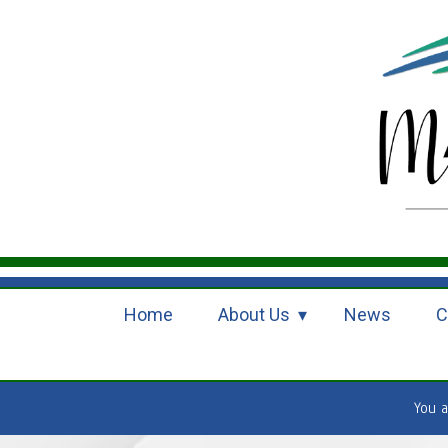
Home
About Us
News
C
You 