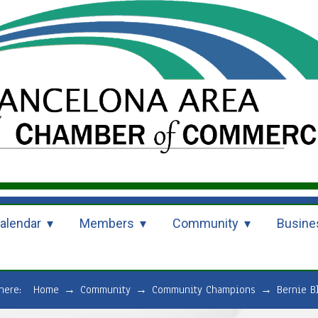
alendar
Members
Community
Busine
 here:
Home
→
Community
→
Community Champions
→
Bernie B