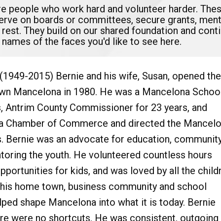
are people who work hard and volunteer harder. The
serve on boards or committees, secure grants, mento
 rest. They build on our shared foundation and con
 names of the faces you'd like to see here.
(1949-2015) Bernie and his wife, Susan, opened the
n Mancelona in 1980. He was a Mancelona Schoo
s, Antrim County Commissioner for 23 years, and
a Chamber of Commerce and directed the Mancel
s. Bernie was an advocate for education, communit
oring the youth. He volunteered countless hours
pportunities for kids, and was loved by all the child
r his home town, business community and school
ped shape Mancelona into what it is today. Bernie
ere were no shortcuts. He was consistent, outgoing