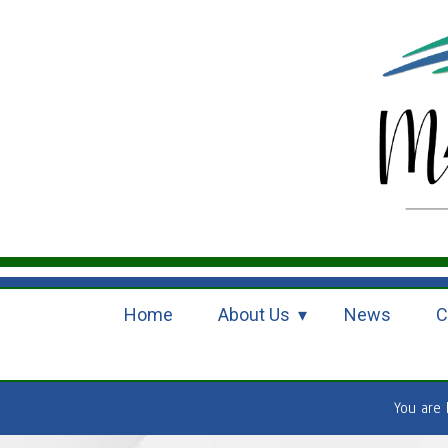
Home
About Us
News
C
You are