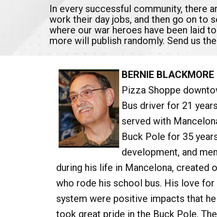
In every successful community, there 
work their day jobs, and then go on to 
where our war heroes have been laid to
more will publish randomly. Send us the
BERNIE BLACKMORE
Pizza Shoppe downtow
Bus driver for 21 year
served with Mancelon
Buck Pole for 35 year
development, and ment
during his life in Mancelona, created o
who rode his school bus. His love fo
system were positive impacts that hel
took great pride in the Buck Pole. Th