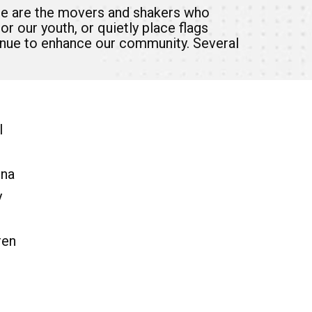
se are the movers and shakers who
r our youth, or quietly place flags
tinue to enhance our community. Several
l
ona
y
ren