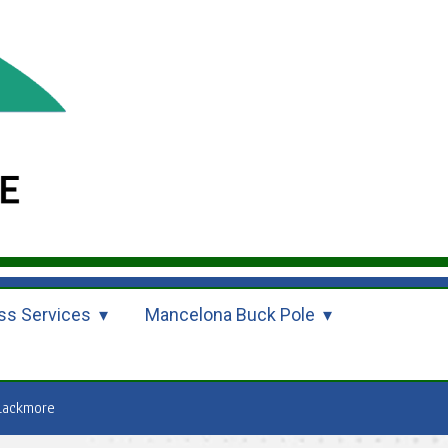
ss Services
Mancelona Buck Pole
lackmore