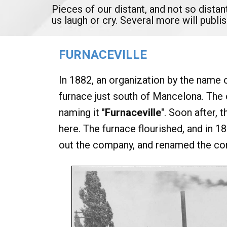
Pieces of our distant, and not so distan
us laugh or cry. Several more will publ
FURNACEVILLE
In 1882, an organization by the name 
furnace just south of Mancelona. The
naming it "
Furnaceville
". Soon after, 
here. The furnace flourished, and in
out the company, and renamed the c