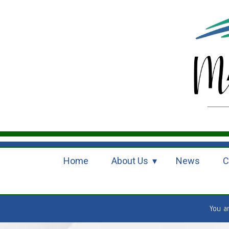
Home
About Us
News
C
You a