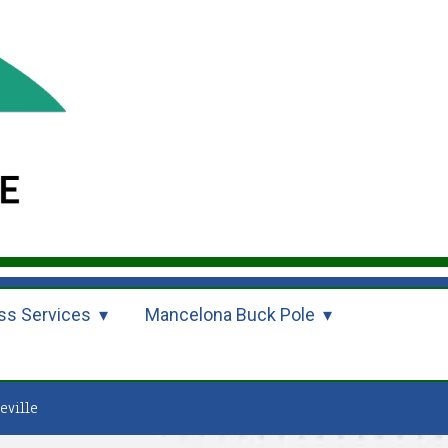
ss Services
Mancelona Buck Pole
eville