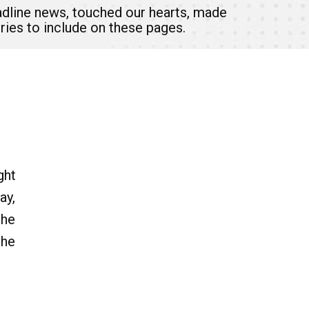
headline news, touched our hearts, made
ries to include on these pages.
ght
ay,
the
the