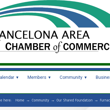
alendar
Members
Community
Busine
re here:
Home
→
Community
→
Our Shared Foundation
→
Furnac