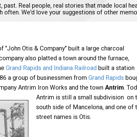
t, past. Real people, real stories that made local 
ish often. We'd love your suggestions of other memo
of "John Otis & Company" built a large charcoal
 company also platted a town around the furnace,
the
Grand Rapids and Indiana Railroad
built a station
 1886 a group of businessmen from
Grand Rapids
bou
ompany Antrim Iron Works and the town
Antrim
. Tod
Antrim is still a small subdivision
on 
south side of Mancelona, and one of 
street names is Otis.