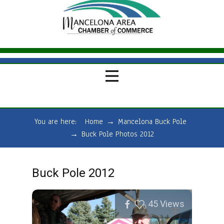
You are here:
Home
→
Mancelona Buck Pole
→
Buck Pole Photos 2012
Buck Pole 2012
45
Views
0