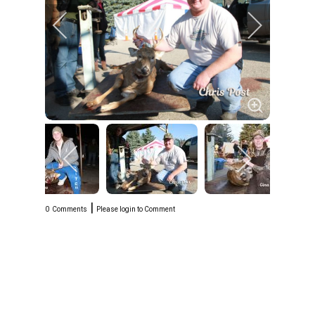
|
0
Comments
Please login to Comment