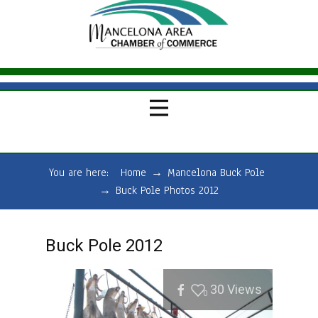
You are here:
Home
→
Mancelona Buck Pole
→
Buck Pole Photos 2012
Buck Pole 2012
30
Views
0