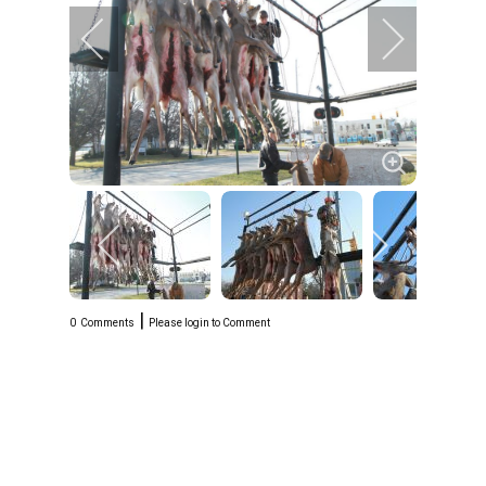
|
0
Comments
Please login to Comment