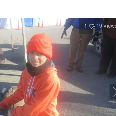
19
View
0