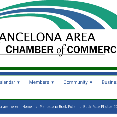
alendar
Members
Community
Busine
u are here:
Home
→
Mancelona Buck Pole
→
Buck Pole Photos 2