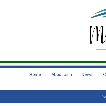
Home
About Us
News
C
Yo