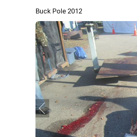
Buck Pole 2012