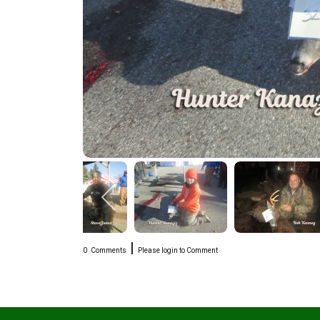
|
0
Comments
Please login to Comment