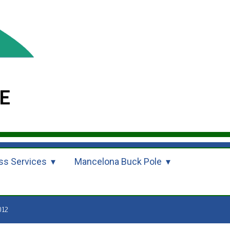
ss Services
Mancelona Buck Pole
012