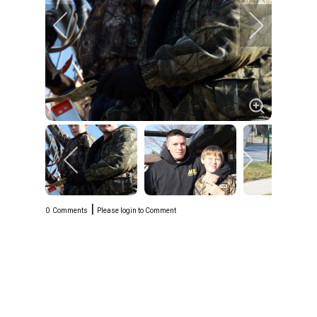
|
0
Comments
Please login to Comment