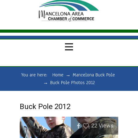
You are here:
Home
→
Mancelona Buck Pole
→
Buck Pole Photos 2012
Buck Pole 2012
22
Views
0