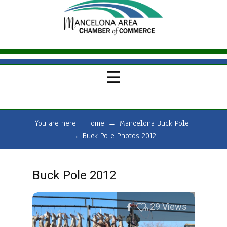
You are here:
Home
→
Mancelona Buck Pole
→
Buck Pole Photos 2012
Buck Pole 2012
29
Views
0