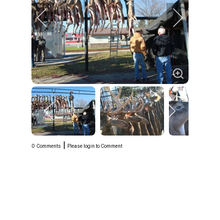
|
0
Comments
Please login to Comment