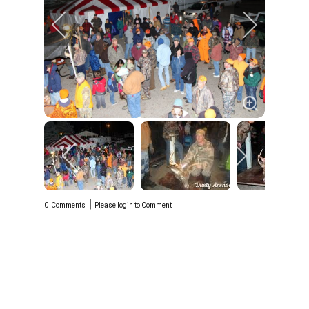
|
0
Comments
Please login to Comment