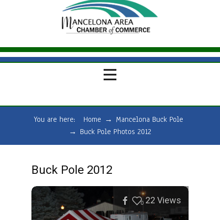
You are here:
Home
→
Mancelona Buck Pole
→
Buck Pole Photos 2012
Buck Pole 2012
22
Views
0