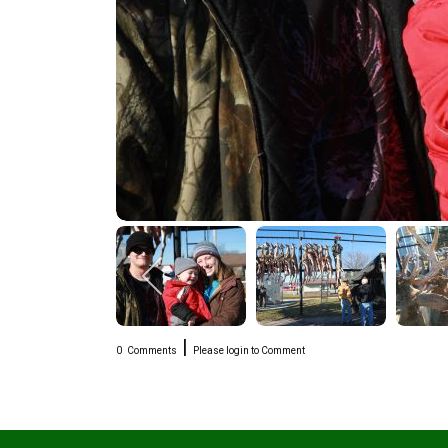
|
0
Comments
Please login to Comment