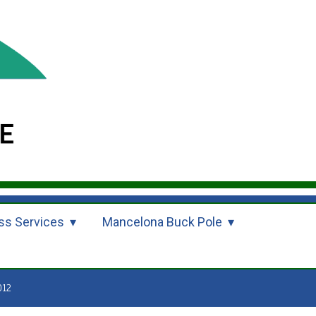
ss Services
Mancelona Buck Pole
012