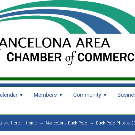
alendar
Members
Community
Busine
u are here:
Home
→
Mancelona Buck Pole
→
Buck Pole Photos 2