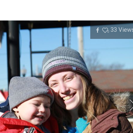
33
View
0