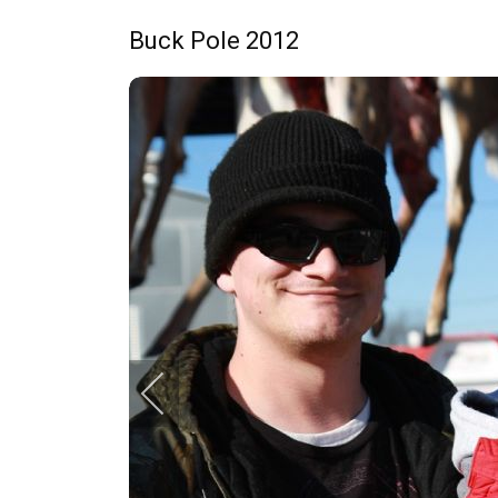
Buck Pole 2012