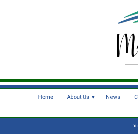
Home
About Us
News
C
Yo