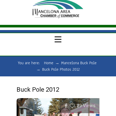
You are here:
Home
→
Mancelona Buck Pole
→
Buck Pole Photos 2012
Buck Pole 2012
29
Views
0