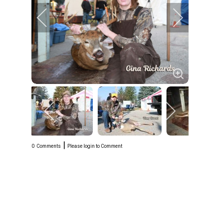
|
0
Comments
Please login to Comment