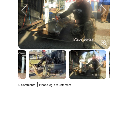
|
0
Comments
Please login to Comment