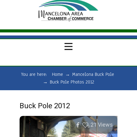
You are here:
Home
→
Mancelona Buck Pole
→
Buck Pole Photos 2012
Buck Pole 2012
21
Views
0