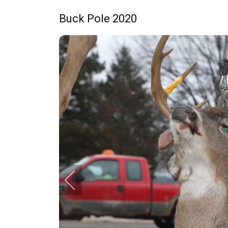
Buck Pole 2020