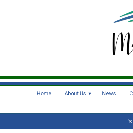
Home
About Us
News
C
Yo