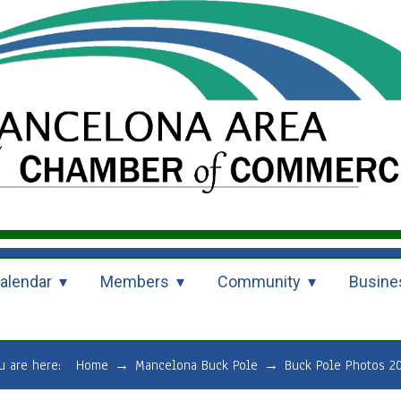
alendar
Members
Community
Busine
u are here:
Home
→
Mancelona Buck Pole
→
Buck Pole Photos 2