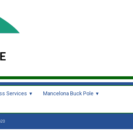
ss Services
Mancelona Buck Pole
020