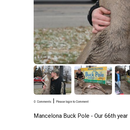
|
0
Comments
Please login to Comment
Mancelona Buck Pole - Our 66th year