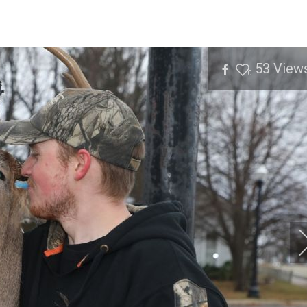
53
View
0