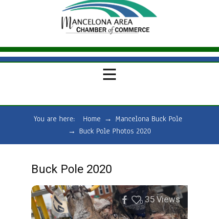
You are here:
Home
→
Mancelona Buck Pole
→
Buck Pole Photos 2020
Buck Pole 2020
35
Views
0