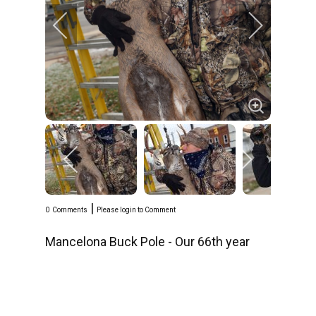
|
0
Comments
Please login to Comment
Mancelona Buck Pole - Our 66th year