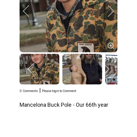
|
0
Comments
Please login to Comment
Mancelona Buck Pole - Our 66th year