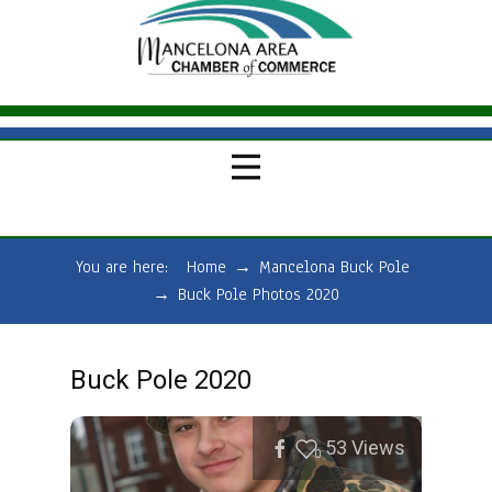
You are here:
Home
→
Mancelona Buck Pole
→
Buck Pole Photos 2020
Buck Pole 2020
53
Views
0