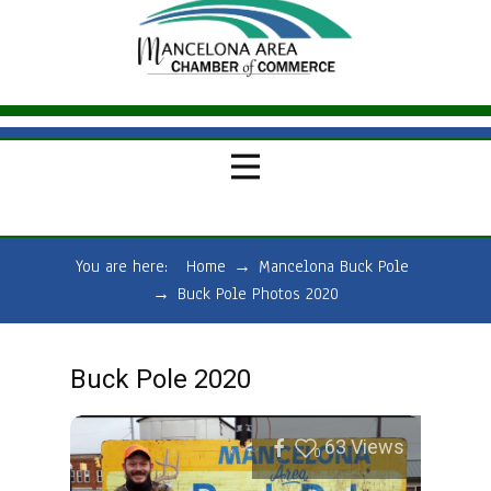
You are here:
Home
→
Mancelona Buck Pole
→
Buck Pole Photos 2020
Buck Pole 2020
63
Views
0