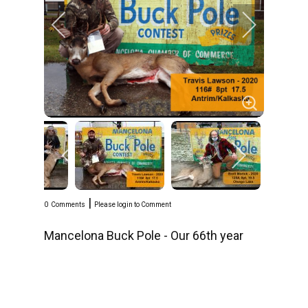
|
0
Comments
Please login to Comment
Mancelona Buck Pole - Our 66th year