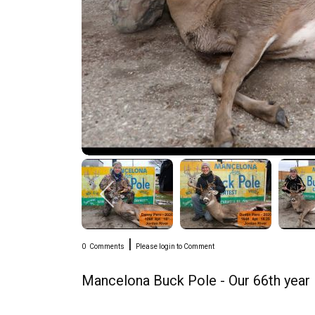
|
0
Comments
Please login to Comment
Mancelona Buck Pole - Our 66th year