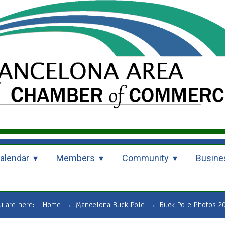
alendar
Members
Community
Busine
u are here:
Home
→
Mancelona Buck Pole
→
Buck Pole Photos 2