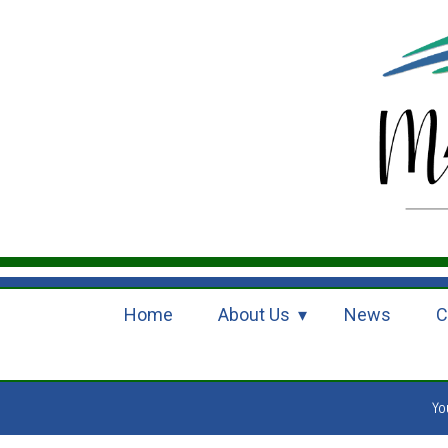
Home
About Us
News
C
Yo