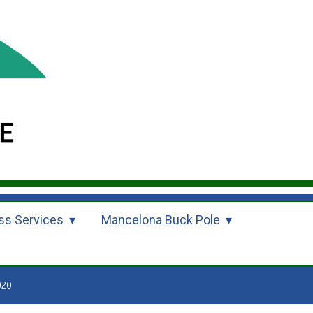
ss Services
Mancelona Buck Pole
020