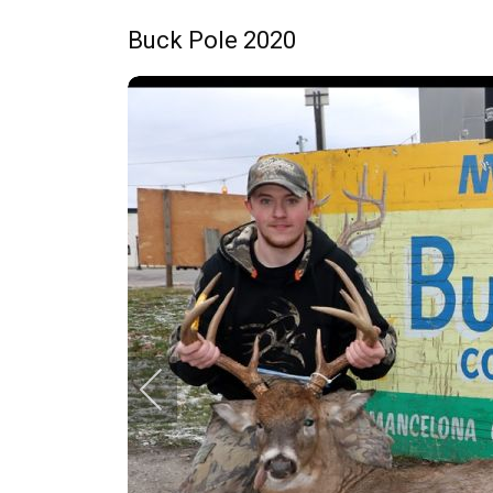
Buck Pole 2020