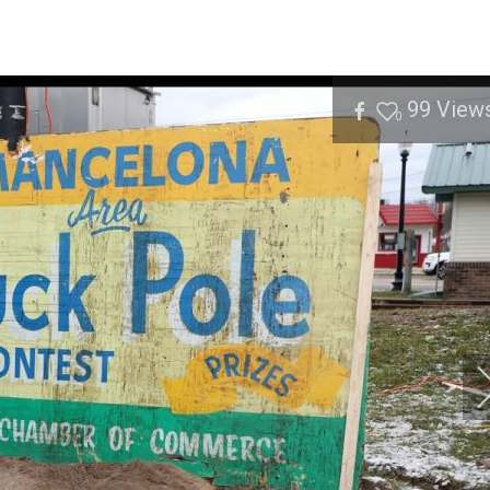
99
View
0