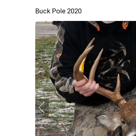
Buck Pole 2020