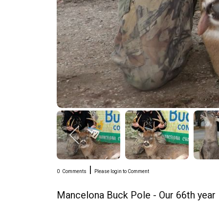
|
0
Comments
Please login to Comment
Mancelona Buck Pole - Our 66th year