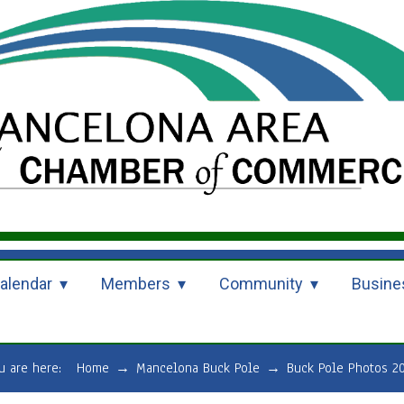
alendar
Members
Community
Busine
u are here:
Home
→
Mancelona Buck Pole
→
Buck Pole Photos 2