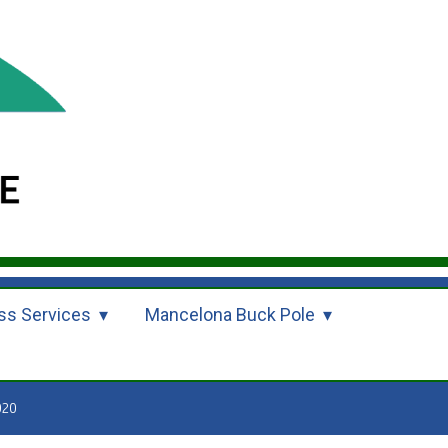
ss Services
Mancelona Buck Pole
020