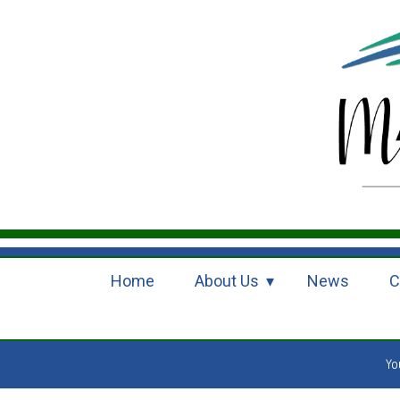
Home
About Us
News
C
Yo