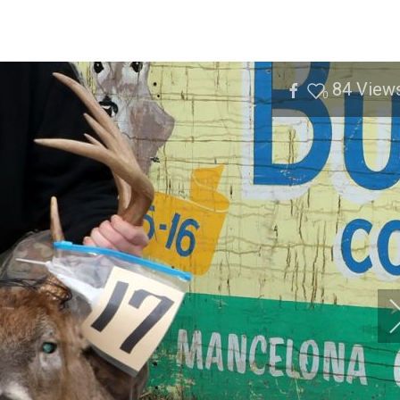
84
View
0