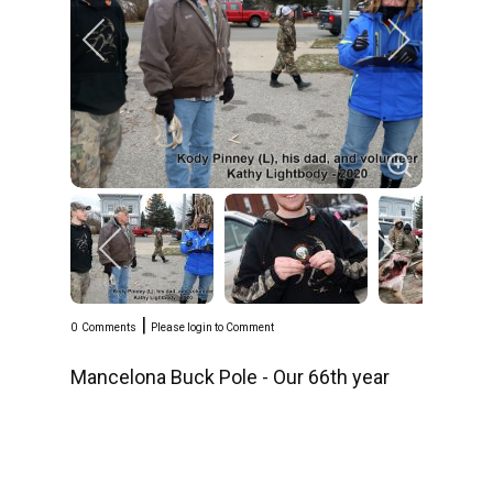
|
0
Comments
Please login to Comment
Mancelona Buck Pole - Our 66th year