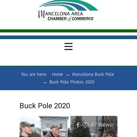
You are here:
Home
→
Mancelona Buck Pole
→
Buck Pole Photos 2020
Buck Pole 2020
47
Views
0