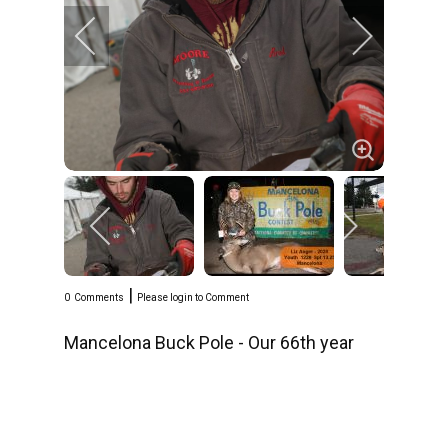
|
0
Comments
Please login to Comment
Mancelona Buck Pole - Our 66th year