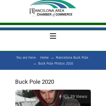
You are here:
Home
→
Mancelona Buck Pole
→
Buck Pole Photos 2020
Buck Pole 2020
39
Views
0