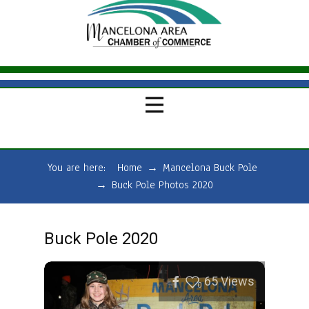
You are here:
Home
→
Mancelona Buck Pole
→
Buck Pole Photos 2020
Buck Pole 2020
65
Views
0