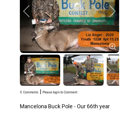
|
0
Comments
Please login to Comment
Mancelona Buck Pole - Our 66th year