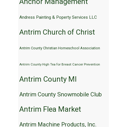
Anchor Management
Andress Painting & Poperty Services LLC
Antrim Church of Christ
Antrim County Christian Homeschool Association
Antrim County High Tea for Breast Cancer Prevention
Antrim County MI
Antrim County Snowmobile Club
Antrim Flea Market
Antrim Machine Products, Inc.