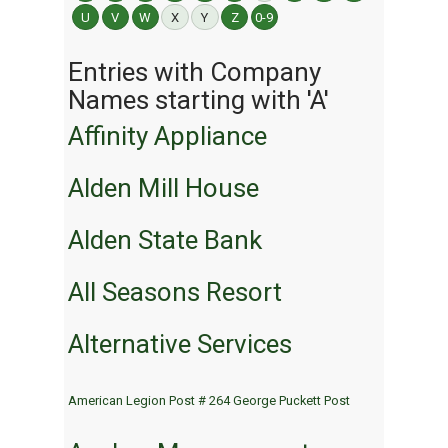
U
V
W
X
Y
Z
0-9
Entries with Company
Names starting with 'A'
Affinity Appliance
Alden Mill House
Alden State Bank
All Seasons Resort
Alternative Services
American Legion Post # 264 George Puckett Post