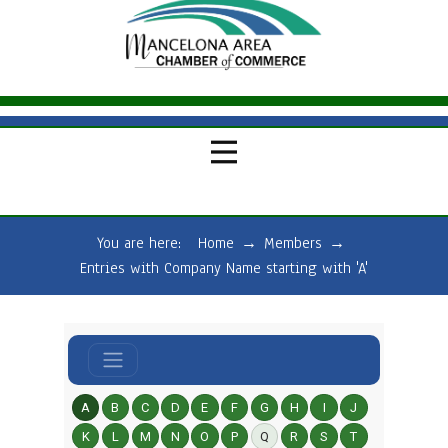
You are here:
Home
→
Members
→
Entries with Company Name starting with 'A'
A
B
C
D
E
F
G
H
I
J
K
L
M
N
O
P
Q
R
S
T