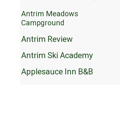
Antrim Meadows
Campground
Antrim Review
Antrim Ski Academy
Applesauce Inn B&B