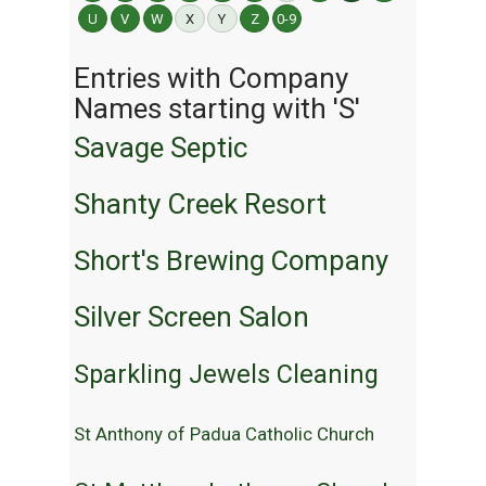
U
V
W
X
Y
Z
0-9
Entries with Company
Names starting with 'S'
Savage Septic
Shanty Creek Resort
Short's Brewing Company
Silver Screen Salon
Sparkling Jewels Cleaning
St Anthony of Padua Catholic Church