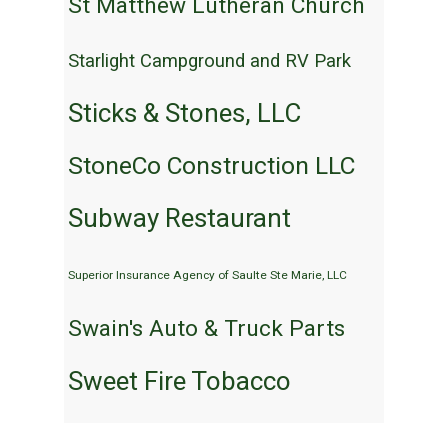
St Matthew Lutheran Church
Starlight Campground and RV Park
Sticks & Stones, LLC
StoneCo Construction LLC
Subway Restaurant
Superior Insurance Agency of Saulte Ste Marie, LLC
Swain's Auto & Truck Parts
Sweet Fire Tobacco