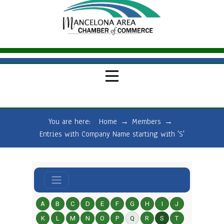
You are here:
Home
→
Members
→
Entries with Company Name starting with 'S'
A
B
C
D
E
F
G
H
I
J
K
L
M
N
O
P
Q
R
S
T