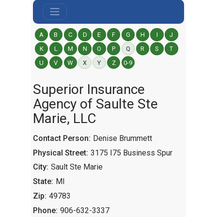
A
B
C
D
E
F
G
H
I
J
K
L
M
N
O
P
Q
R
S
T
U
V
W
X
Y
Z
0-9
Superior Insurance
Agency of Saulte Ste
Marie, LLC
Contact Person:
Denise Brummett
Physical Street:
3175 I75 Business Spur
City:
Sault Ste Marie
State:
MI
Zip:
49783
Phone:
906-632-3337