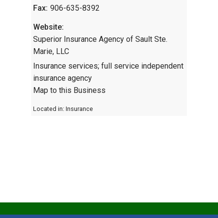
Fax:
906-635-8392
Website:
Superior Insurance Agency of Sault Ste.
Marie, LLC
Insurance services; full service independent
insurance agency
Map to this Business
Located in:
Insurance