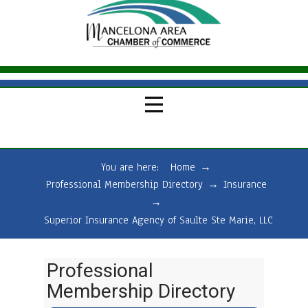
You are here:
Home
→
Professional Membership Directory
→
Insurance
→
Superior Insurance Agency of Saulte Ste Marie, LLC
Professional
Membership Directory