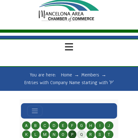
You are here:
Home
→
Members
→
Entries with Company Name starting with 'P'
A
B
C
D
E
F
G
H
I
J
K
L
M
N
O
P
Q
R
S
T