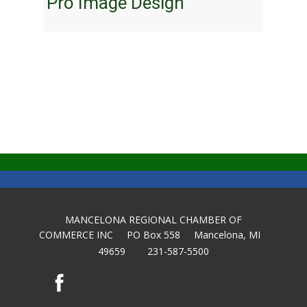
Pro Image Design
MANCELONA REGIONAL CHAMBER OF
COMMERCE INC PO Box 558 Mancelona, MI
49659 231-587-5500