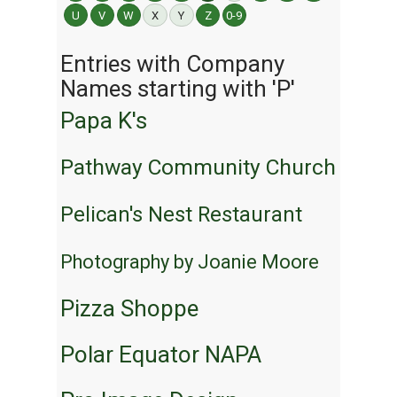
U
V
W
X
Y
Z
0-9
Entries with Company
Names starting with 'P'
Papa K's
Pathway Community Church
Pelican's Nest Restaurant
Photography by Joanie Moore
Pizza Shoppe
Polar Equator NAPA