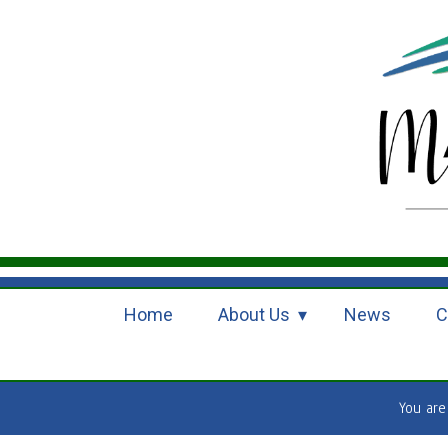
Home
About Us
News
C
You ar