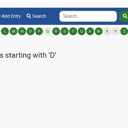
Add Entry
Search
L
M
N
O
P
Q
R
S
T
U
V
W
X
Y
Z
starting with 'D'