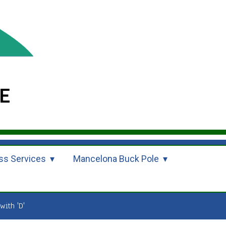
ss Services
Mancelona Buck Pole
with 'D'