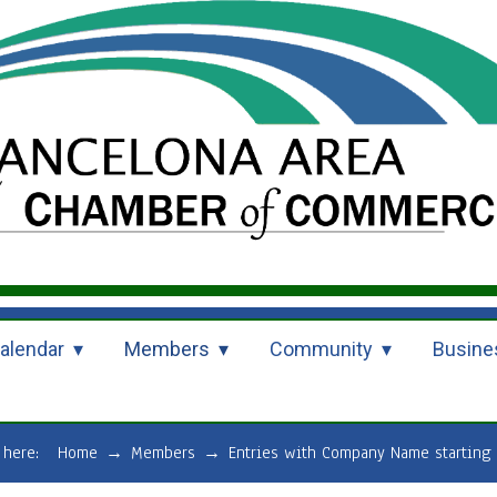
alendar
Members
Community
Busine
e here:
Home
→
Members
→
Entries with Company Name starting 