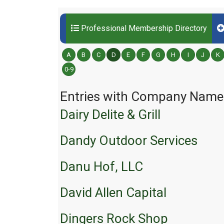
Professional Membership Directory
A
B
C
D
E
F
G
H
I
J
K
0-9
Entries with Company Names 
Dairy Delite & Grill
Dandy Outdoor Services
Danu Hof, LLC
David Allen Capital
Dingers Rock Shop