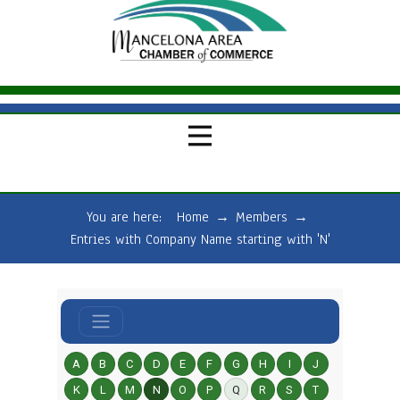
You are here:
Home
→
Members
→
Entries with Company Name starting with 'N'
A
B
C
D
E
F
G
H
I
J
K
L
M
N
O
P
Q
R
S
T