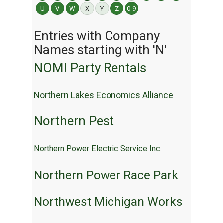
U
V
W
X
Y
Z
0-9
Entries with Company
Names starting with 'N'
NOMI Party Rentals
Northern Lakes Economics Alliance
Northern Pest
Northern Power Electric Service Inc.
Northern Power Race Park
Northwest Michigan Works