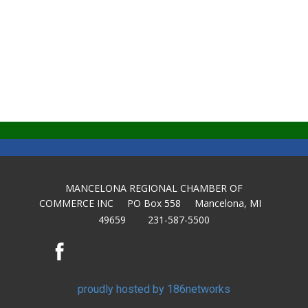
MANCELONA REGIONAL CHAMBER OF
COMMERCE INC PO Box 558 Mancelona, MI
49659 231-587-5500
proudly hosted by 186networks