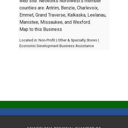
web site. Networks Northwest's member
counties are: Antrim, Benzie, Charlevoix,
Emmet, Grand Traverse, Kalkaska, Leelanau,
Manistee, Missaukee, and Wexford.
Map to this Business
Located in:
Non-Profit
|
Other & Specialty Stores
|
Economic Development Business Assistance