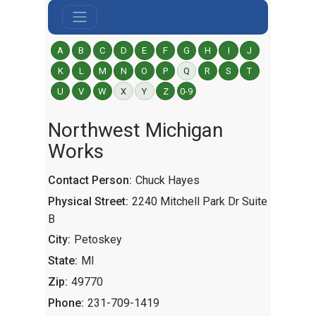
A
B
C
D
E
F
G
H
I
J
K
L
M
N
O
P
Q
R
S
T
U
V
W
X
Y
Z
0-9
Northwest Michigan
Works
Contact Person:
Chuck Hayes
Physical Street:
2240 Mitchell Park Dr Suite
B
City:
Petoskey
State:
MI
Zip:
49770
Phone:
231-709-1419