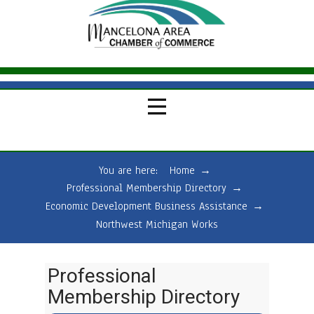
You are here:
Home
→
Professional Membership Directory
→
Economic Development Business Assistance
→
Northwest Michigan Works
Professional
Membership Directory