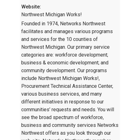
Website:
Northwest Michigan Works!
Founded in 1974, Networks Northwest
facilitates and manages various programs
and services for the 10 counties of
Northwest Michigan. Our primary service
categories are: workforce development;
business & economic development; and
community development. Our programs
include Northwest Michigan Works!,
Procurement Technical Assistance Center,
various business services, and many
different initiatives in response to our
communities’ requests and needs. You will
see the broad spectrum of workforce,
business and community services Networks
Northwest offers as you look through our