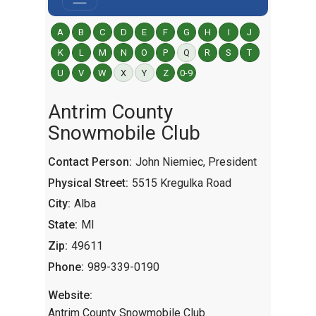
A
B
C
D
E
F
G
H
I
J
K
L
M
N
O
P
Q
R
S
T
U
V
W
X
Y
Z
0-9
Antrim County
Snowmobile Club
Contact Person:
John Niemiec, President
Physical Street:
5515 Kregulka Road
City:
Alba
State:
MI
Zip:
49611
Phone:
989-339-0190
Website:
Antrim County Snowmobile Club