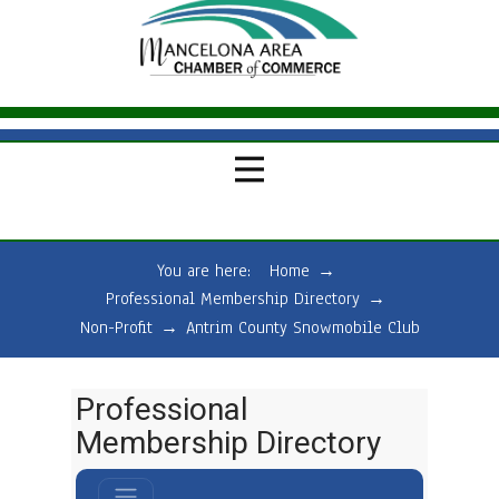
You are here:
Home
→
Professional Membership Directory
→
Non-Profit
→
Antrim County Snowmobile Club
Professional
Membership Directory