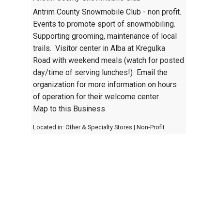
Antrim County Snowmobile Club - non profit.
Events to promote sport of snowmobiling.
Supporting grooming, maintenance of local
trails. Visitor center in Alba at Kregulka
Road with weekend meals (watch for posted
day/time of serving lunches!) Email the
organization for more information on hours
of operation for their welcome center.
Map to this Business
Located in:
Other & Specialty Stores
|
Non-Profit