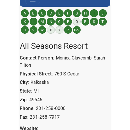
A
B
C
D
E
F
G
H
I
J
K
L
M
N
O
P
Q
R
S
T
U
V
W
X
Y
Z
0-9
All Seasons Resort
Contact Person:
Monica Claycomb, Sarah
Tilton
Physical Street:
760 S Cedar
City:
Kalkaska
State:
MI
Zip:
49646
Phone:
231-258-0000
Fax:
231-258-7917
Website: