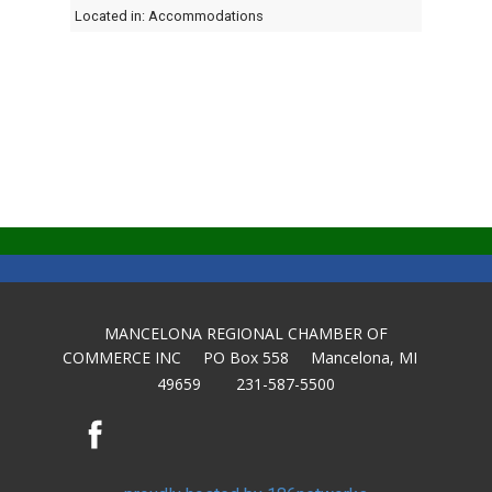
Located in:
Accommodations
MANCELONA REGIONAL CHAMBER OF
COMMERCE INC PO Box 558 Mancelona, MI
49659 231-587-5500