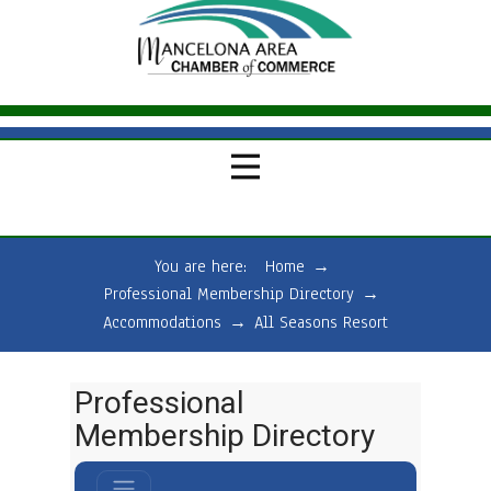
You are here:
Home
→
Professional Membership Directory
→
Accommodations
→
All Seasons Resort
Professional
Membership Directory