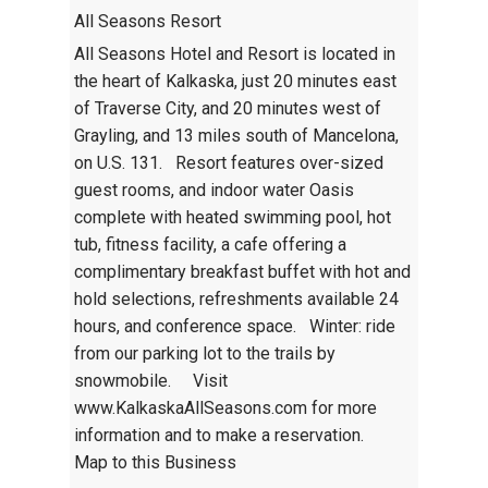
All Seasons Resort
All Seasons Hotel and Resort is located in
the heart of Kalkaska, just 20 minutes east
of Traverse City, and 20 minutes west of
Grayling, and 13 miles south of Mancelona,
on U.S. 131. Resort features over-sized
guest rooms, and indoor water Oasis
complete with heated swimming pool, hot
tub, fitness facility, a cafe offering a
complimentary breakfast buffet with hot and
hold selections, refreshments available 24
hours, and conference space. Winter: ride
from our parking lot to the trails by
snowmobile. Visit
www.KalkaskaAllSeasons.com for more
information and to make a reservation.
Map to this Business