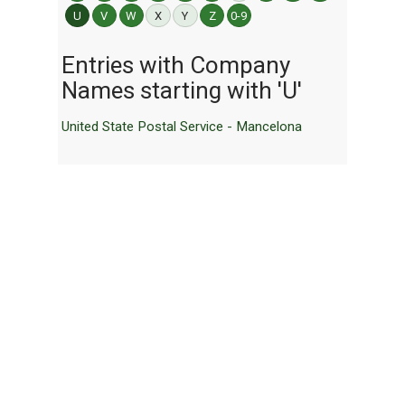
U
V
W
X
Y
Z
0-9
Entries with Company
Names starting with 'U'
United State Postal Service - Mancelona