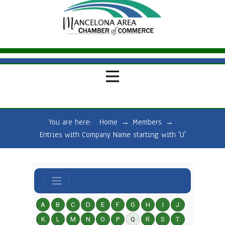
You are here:
Home
→
Members
→
Entries with Company Name starting with 'U'
A
B
C
D
E
F
G
H
I
J
K
L
M
N
O
P
Q
R
S
T