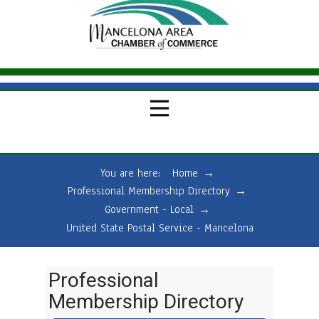
You are here:
Home
→
Professional Membership Directory
→
Government - Local
→
United State Postal Service - Mancelona
Professional
Membership Directory