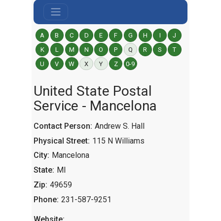
A
B
C
D
E
F
G
H
I
J
K
L
M
N
O
P
Q
R
S
T
U
V
W
X
Y
Z
0-9
United State Postal
Service - Mancelona
Contact Person:
Andrew S. Hall
Physical Street:
115 N Williams
City:
Mancelona
State:
MI
Zip:
49659
Phone:
231-587-9251
Website: