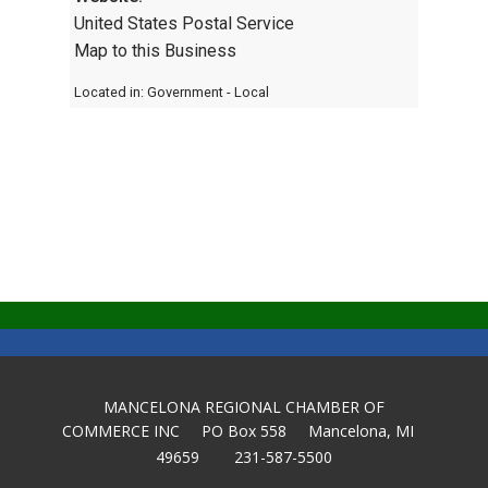
United States Postal Service
Map to this Business
Located in:
Government - Local
MANCELONA REGIONAL CHAMBER OF
COMMERCE INC PO Box 558 Mancelona, MI
49659 231-587-5500