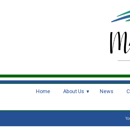
Home
About Us
News
C
Yo