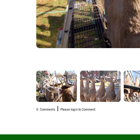
|
0
Comments
Please login to Comment