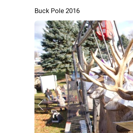
Buck Pole 2016