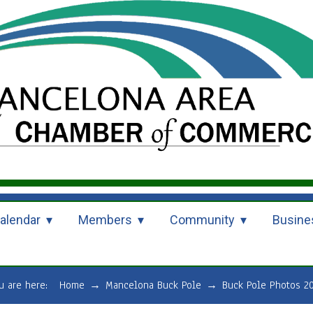
alendar
Members
Community
Busine
u are here:
Home
→
Mancelona Buck Pole
→
Buck Pole Photos 2