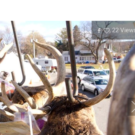
22
View
0