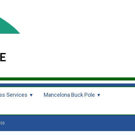
ss Services
Mancelona Buck Pole
016