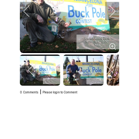
|
0
Comments
Please login to Comment