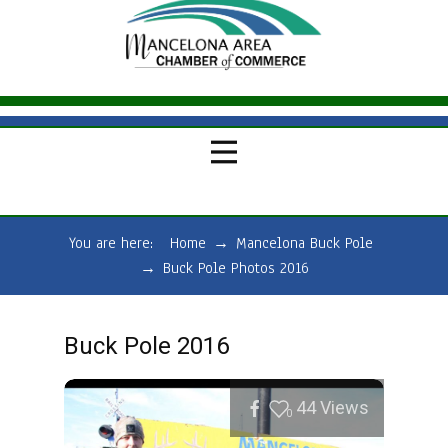
You are here:
Home
→
Mancelona Buck Pole
→
Buck Pole Photos 2016
Buck Pole 2016
44
Views
0