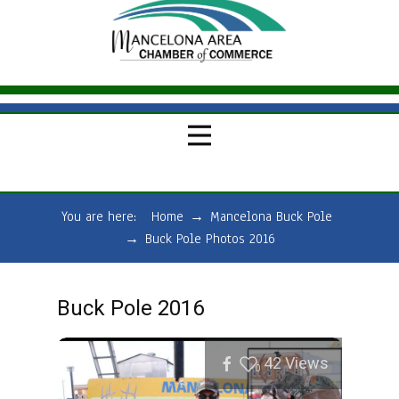
You are here:
Home
→
Mancelona Buck Pole
→
Buck Pole Photos 2016
Buck Pole 2016
42
Views
0