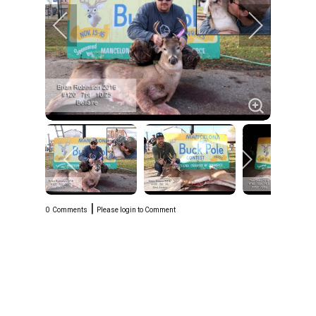
|
0
Comments
Please login to Comment