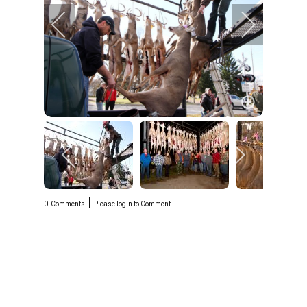
|
0
Comments
Please login to Comment