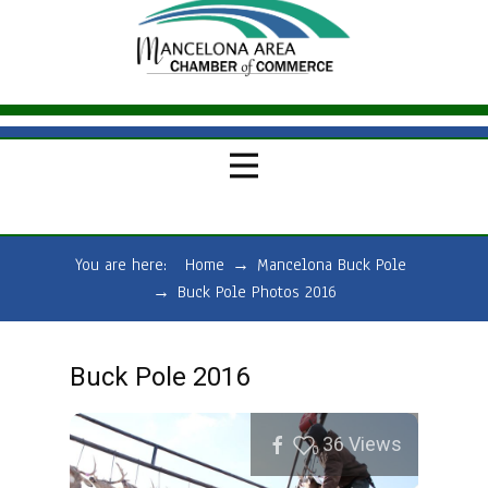
You are here:
Home
→
Mancelona Buck Pole
→
Buck Pole Photos 2016
Buck Pole 2016
36
Views
0