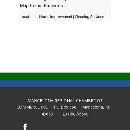
Map to this Business
Located in:
Home Improvement
|
Cleaning Services
MANCELONA REGIONAL CHAMBER OF
COMMERCE INC PO Box 558 Mancelona, MI
49659 231-587-5500