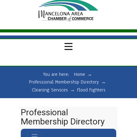
You are here:
Home
→
Professional Membership Directory
→
Cleaning Services
→
Flood Fighters
Professional
Membership Directory