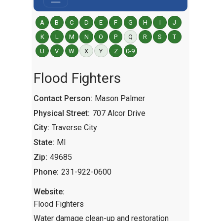
A
B
C
D
E
F
G
H
I
J
K
L
M
N
O
P
Q
R
S
T
U
V
W
X
Y
Z
0-9
Flood Fighters
Contact Person:
Mason Palmer
Physical Street:
707 Alcor Drive
City:
Traverse City
State:
MI
Zip:
49685
Phone:
231-922-0600
Website:
Flood Fighters
Water damage clean-up and restoration