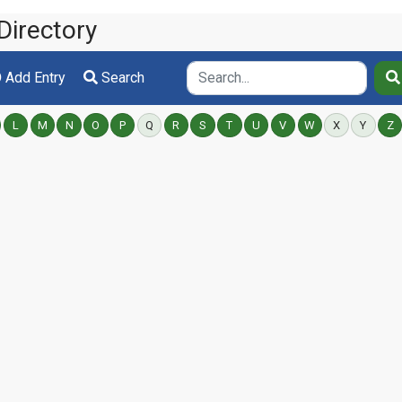
Directory
Add Entry
Search
L
M
N
O
P
Q
R
S
T
U
V
W
X
Y
Z