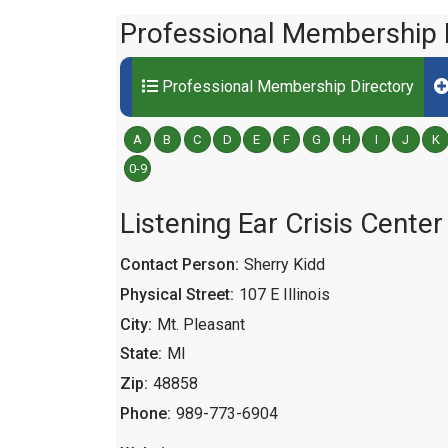
Professional Membership 
Professional Membership Directory
A
B
C
D
E
F
G
H
I
J
K
0-9
Listening Ear Crisis Center
Contact Person:
Sherry Kidd
Physical Street:
107 E Illinois
City:
Mt. Pleasant
State:
MI
Zip:
48858
Phone:
989-773-6904