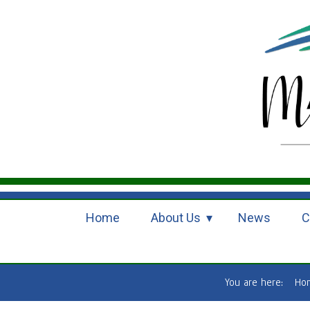
Home
About Us
News
C
You are here:
Ho