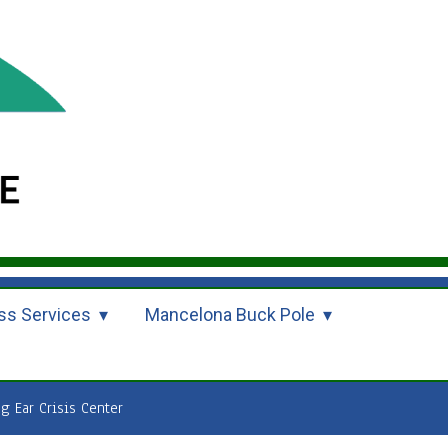
ss Services
Mancelona Buck Pole
ng Ear Crisis Center