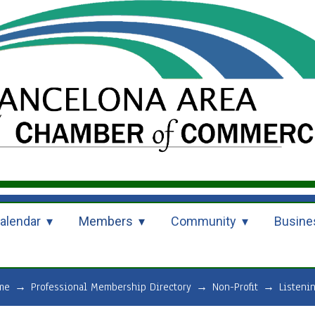
alendar
Members
Community
Busine
me
→
Professional Membership Directory
→
Non-Profit
→
Listeni