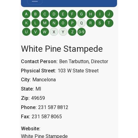
A
B
C
D
E
F
G
H
I
J
K
L
M
N
O
P
Q
R
S
T
U
V
W
X
Y
Z
0-9
White Pine Stampede
Contact Person:
Ben Tarbutton, Director
Physical Street:
103 W State Street
City:
Mancelona
State:
MI
Zip:
49659
Phone:
231 587 8812
Fax:
231 587 8065
Website:
White Pine Stampede