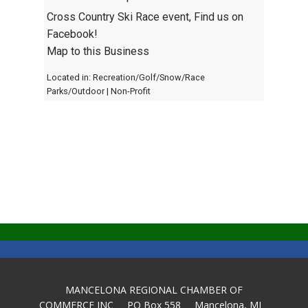
Cross Country Ski Race event, Find us on
Facebook!
Map to this Business
Located in:
Recreation/Golf/Snow/Race
Parks/Outdoor
|
Non-Profit
MANCELONA REGIONAL CHAMBER OF
COMMERCE INC PO Box 558 Mancelona, MI