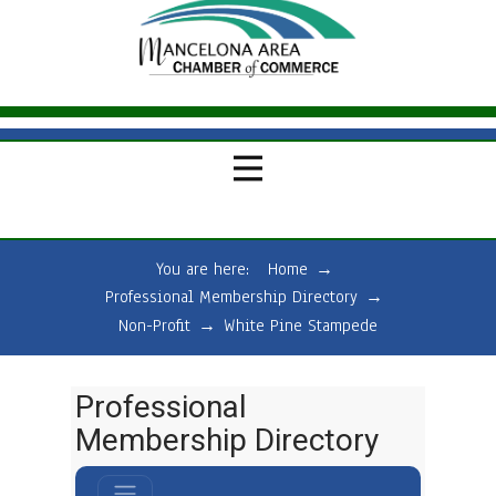
You are here:
Home
→
Professional Membership Directory
→
Non-Profit
→
White Pine Stampede
Professional
Membership Directory