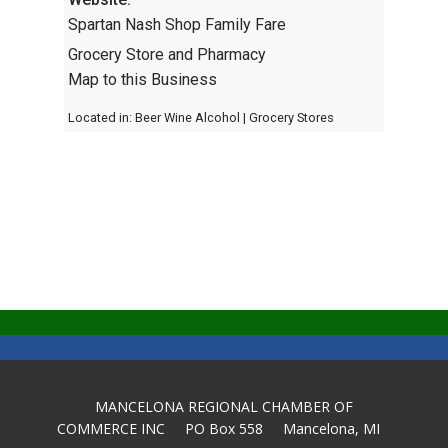
Spartan Nash Shop Family Fare
Grocery Store and Pharmacy
Map to this Business
Located in:
Beer Wine Alcohol
|
Grocery Stores
MANCELONA REGIONAL CHAMBER OF
COMMERCE INC PO Box 558 Mancelona, MI