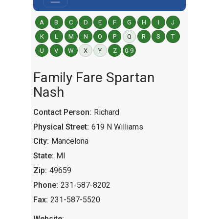
A
B
C
D
E
F
G
H
I
J
K
L
M
N
O
P
Q
R
S
T
U
V
W
X
Y
Z
0-9
Family Fare Spartan
Nash
Contact Person:
Richard
Physical Street:
619 N Williams
City:
Mancelona
State:
MI
Zip:
49659
Phone:
231-587-8202
Fax:
231-587-5520
Website: