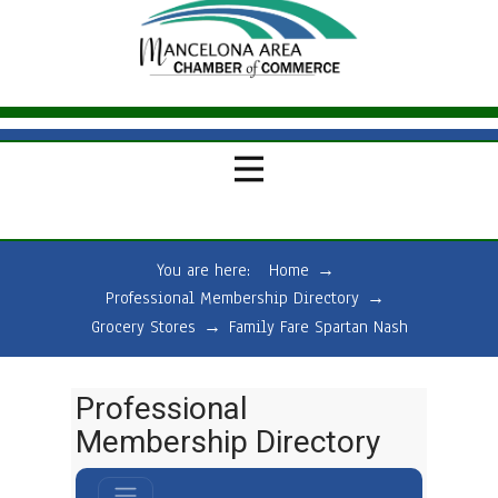
You are here:
Home
→
Professional Membership Directory
→
Grocery Stores
→
Family Fare Spartan Nash
Professional
Membership Directory