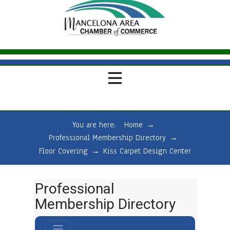
You are here:
Home
→
Professional Membership Directory
→
Floor Covering
→
Kiss Carpet Design Center
Professional
Membership Directory