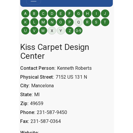
A
B
C
D
E
F
G
H
I
J
K
L
M
N
O
P
Q
R
S
T
U
V
W
X
Y
Z
0-9
Kiss Carpet Design
Center
Contact Person:
Kenneth Roberts
Physical Street:
7152 US 131 N
City:
Mancelona
State:
MI
Zip:
49659
Phone:
231-587-9450
Fax:
231-587-0364
Website: