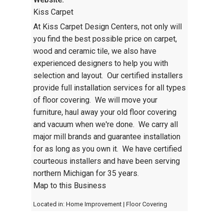
Kiss Carpet
At Kiss Carpet Design Centers, not only will
you find the best possible price on carpet,
wood and ceramic tile, we also have
experienced designers to help you with
selection and layout. Our certified installers
provide full installation services for all types
of floor covering. We will move your
furniture, haul away your old floor covering
and vacuum when we're done. We carry all
major mill brands and guarantee installation
for as long as you own it. We have certified
courteous installers and have been serving
northern Michigan for 35 years.
Map to this Business
Located in:
Home Improvement
|
Floor Covering