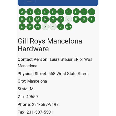
A
B
C
D
E
F
G
H
I
J
K
L
M
N
O
P
Q
R
S
T
U
V
W
X
Y
Z
0-9
Gill Roys Mancelona
Hardware
Contact Person:
Laura Steuer ER or Wes
Mancelona
Physical Street:
558 West State Street
City:
Mancelona
State:
MI
Zip:
49659
Phone:
231-587-9197
Fax:
231-587-5581