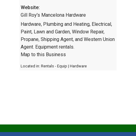
Website:
Gill Roy's Mancelona Hardware
Hardware, Plumbing and Heating, Electrical,
Paint, Lawn and Garden, Window Repair,
Propane, Shipping Agent, and Western Union
Agent. Equipment rentals.
Map to this Business
Located in:
Rentals - Equip
|
Hardware