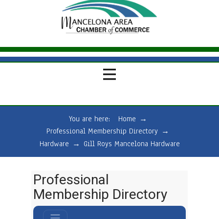
You are here:
Home
→
Professional Membership Directory
→
Hardware
→
Gill Roys Mancelona Hardware
Professional
Membership Directory