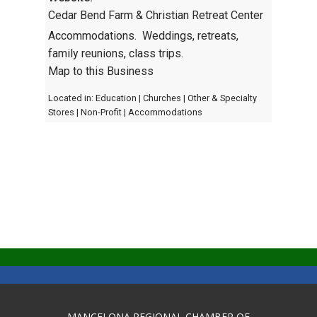
Cedar Bend Farm & Christian Retreat Center
Accommodations. Weddings, retreats,
family reunions, class trips.
Map to this Business
Located in:
Education
|
Churches
|
Other & Specialty
Stores
|
Non-Profit
|
Accommodations
MANCELONA REGIONAL CHAMBER OF