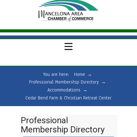
You are here:
Home
→
Professional Membership Directory
→
Accommodations
→
Cedar Bend Farm & Christian Retreat Center
Professional
Membership Directory