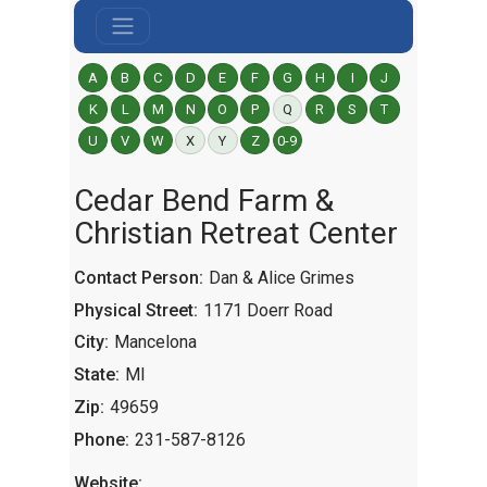
A
B
C
D
E
F
G
H
I
J
K
L
M
N
O
P
Q
R
S
T
U
V
W
X
Y
Z
0-9
Cedar Bend Farm &
Christian Retreat Center
Contact Person:
Dan & Alice Grimes
Physical Street:
1171 Doerr Road
City:
Mancelona
State:
MI
Zip:
49659
Phone:
231-587-8126
Website: